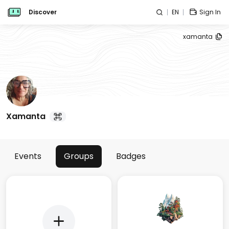
Discover
EN
Sign In
xamanta
Xamanta
Events
Groups
Badges