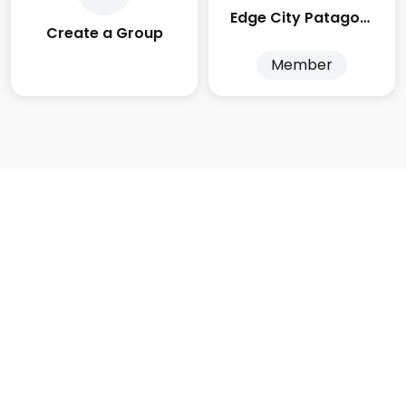
Edge City Patagonia
Create a Group
Member