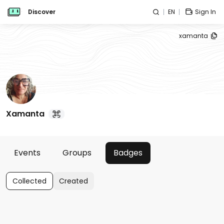
Discover
EN
Sign In
xamanta
Xamanta
Events
Groups
Badges
Collected
Created