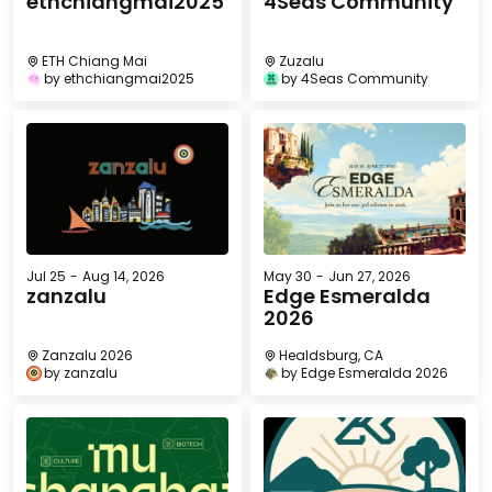
ethchiangmai2025
4Seas Community
ETH Chiang Mai
Zuzalu
by
ethchiangmai2025
by
4Seas Community
Jul 25
-
Aug 14, 2026
May 30
-
Jun 27, 2026
zanzalu
Edge Esmeralda
2026
Zanzalu 2026
Healdsburg, CA
by
zanzalu
by
Edge Esmeralda 2026