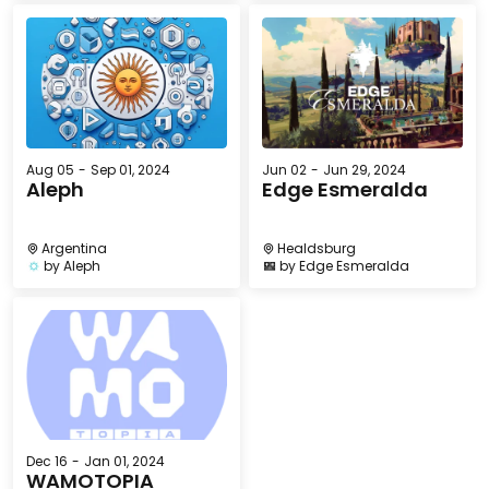
Aug 05
-
Sep 01, 2024
Jun 02
-
Jun 29, 2024
Aleph
Edge Esmeralda
Argentina
Healdsburg
by
Aleph
by
Edge Esmeralda
Dec 16
-
Jan 01, 2024
WAMOTOPIA