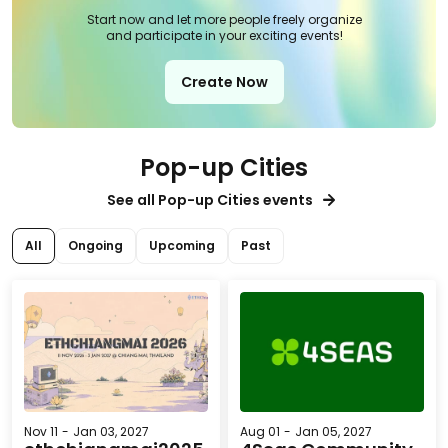
Start now and let more people freely organize
and participate in your exciting events!
Create Now
Pop-up Cities
See all Pop-up Cities events
All
Ongoing
Upcoming
Past
Nov 11
-
Jan 03, 2027
Aug 01
-
Jan 05, 2027