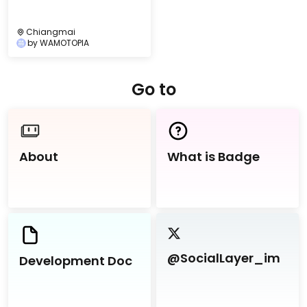
Chiangmai
by
WAMOTOPIA
Go to
About
What is Badge
@SocialLayer_im
Development Doc