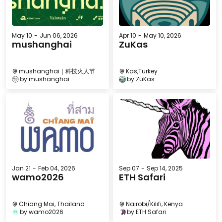
May 10
-
Jun 06, 2026
Apr 10
-
May 10, 2026
mushanghai
ZuKas
mushanghai｜科技火人节
Kas,Turkey
by
mushanghai
by
ZuKas
Jan 21
-
Feb 04, 2026
Sep 07
-
Sep 14, 2025
wamo2026
ETH Safari
Chiang Mai, Thailand
Nairobi/Kilifi, Kenya
by
wamo2026
by
ETH Safari