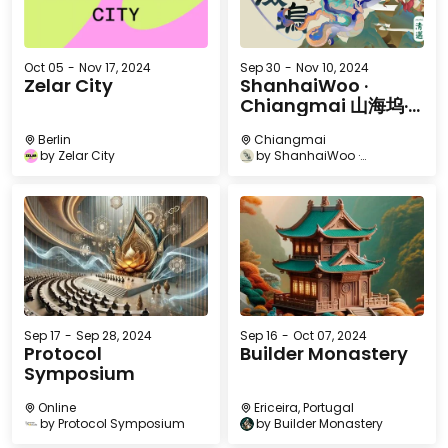
Oct 05
-
Nov 17, 2024
Sep 30
-
Nov 10, 2024
Zelar City
ShanhaiWoo ·
Chiangmai 山海坞·
清迈
Berlin
Chiangmai
by
Zelar City
by
ShanhaiWoo ·
Chiangmai 山海坞·清迈
Sep 17
-
Sep 28, 2024
Sep 16
-
Oct 07, 2024
Protocol
Builder Monastery
Symposium
Online
Ericeira, Portugal
by
Protocol Symposium
by
Builder Monastery