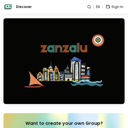
Discover
EN
Sign In
Want to create your own Group?