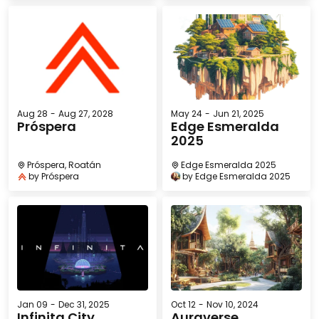
Aug 28
-
Aug 27, 2028
May 24
-
Jun 21, 2025
Próspera
Edge Esmeralda
2025
Próspera, Roatán
Edge Esmeralda 2025
by
Próspera
by
Edge Esmeralda 2025
Jan 09
-
Dec 31, 2025
Oct 12
-
Nov 10, 2024
Infinita City
Auraverse