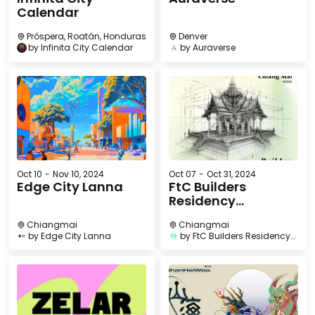
Calendar
Próspera, Roatán, Honduras
Denver
by
Infinita City Calendar
by
Auraverse
Oct 10
-
Nov 10, 2024
Oct 07
-
Oct 31, 2024
Edge City Lanna
FtC Builders
Residency
Chiangmai
Chiangmai
Chiangmai
by
Edge City Lanna
by
FtC Builders Residency
Chiangmai