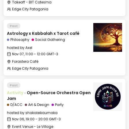
Takeoff - BIT Cotesma
Edge City Patagonia
Past
Astrology x Kabbalah x Tarot café
Philosophy
Social Gathering
hosted by
Axel
Nov 07, 11:00 - 12:00 GMT-3
Forastera Café
Edge City Patagonia
Past
Activity
·
Open-Source Orchestra Open
Jam
D/ACC
Art & Design
Party
hosted by
shakaleikaumaka
Nov 06, 19:00 - 20:00 GMT-3
Event Venue - Le Village