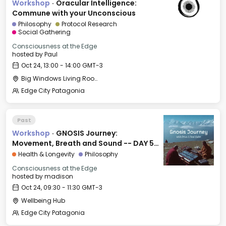
Workshop
·
Oracular Intelligence:
Commune with your Unconscious
Philosophy
Protocol Research
Social Gathering
Consciousness at the Edge
hosted by
Paul
Oct 24, 13:00 - 14:00 GMT-3
Big Windows Living Room - Le Village (2)
Edge City Patagonia
Past
Workshop
·
GNOSIS Journey:
Movement, Breath and Sound -- DAY 5:
EXPRESSION
Health & Longevity
Philosophy
Consciousness at the Edge
hosted by
madison
Oct 24, 09:30 - 11:30 GMT-3
Wellbeing Hub
Edge City Patagonia