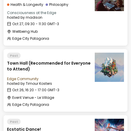
INNOVATION
Health & Longevity
Philosophy
Consciousness at the Edge
hosted by
madison
Oct 27, 09:30 - 11:30 GMT-3
Wellbeing Hub
Edge City Patagonia
Past
Town Hall (Recommended for Everyone
to Attend)
Edge Community
hosted by
Timour Kosters
Oct 26, 16:20 - 17:00 GMT-3
Event Venue - Le Village
Edge City Patagonia
Past
Ecstatic Dance!