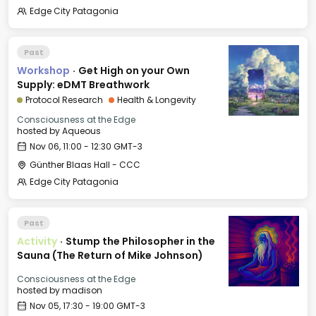
Edge City Patagonia
Past
Workshop
·
Get High on your Own
Supply: eDMT Breathwork
Protocol Research
Health & Longevity
Consciousness at the Edge
hosted by
Aqueous
Nov 06, 11:00 - 12:30 GMT-3
Günther Blaas Hall - CCC
Edge City Patagonia
Past
Activity
·
Stump the Philosopher in the
Sauna (The Return of Mike Johnson)
Consciousness at the Edge
hosted by
madison
Nov 05, 17:30 - 19:00 GMT-3