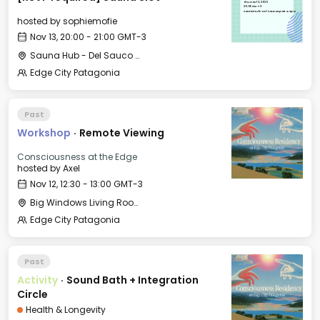
Thu, Nov 13, 2025
20:00 GMT-3
Sauna Hub - Del Sauco Apart & Spa
hosted by
sophiemofie
Nov 13, 20:00 - 21:00 GMT-3
Sauna Hub - Del Sauco Apart & Spa
Edge City Patagonia
Past
Workshop
·
Remote Viewing
Consciousness at the Edge
hosted by
Axel
Nov 12, 12:30 - 13:00 GMT-3
Big Windows Living Room - Le Village (2)
Edge City Patagonia
Past
Activity
·
Sound Bath + Integration
Circle
Health & Longevity