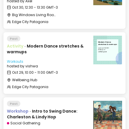
hosted by
Axel
Oct 30, 12:30 - 13:30 GMT-3
Big Windows Living Room - Le Village (2)
Edge City Patagonia
Past
Modern Dance
Activity
·
Modern Dance stretches &
stretches & warmups
Wed, Oct 29, 2025
10:00 GMT-3
warmups
Wellbeing Hub
Workouts
hosted by
vishwa
Oct 29, 10:00 - 11:00 GMT-3
Wellbeing Hub
Edge City Patagonia
Past
Workshop
·
Intro to Swing Dance:
Charleston & Lindy Hop
Social Gathering