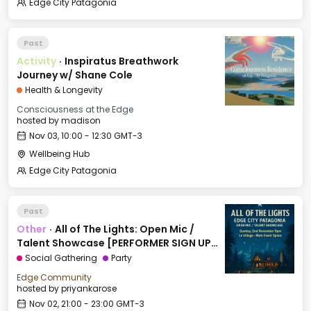
Edge City Patagonia
Past
Activity
·
Inspiratus Breathwork
Journey w/ Shane Cole
Health & Longevity
Consciousness at the Edge
hosted by
madison
Nov 03, 10:00 - 12:30 GMT-3
Wellbeing Hub
Edge City Patagonia
Past
Other
·
All of The Lights: Open Mic /
Talent Showcase [PERFORMER SIGN UP
LINK IN DESCRIPTION]
Social Gathering
Party
Edge Community
hosted by
priyankarose
Nov 02, 21:00 - 23:00 GMT-3