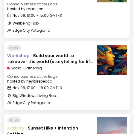
Consciousness at the Edge
hosted by
madison
Nov 09, 13:00 - 15:00 GMT-3
Wellbeing Hub
Edge City Patagonia
Past
Workshop
·
Build your world to
takeover the world (storytelling for life
and business).
Social Gathering
Consciousness at the Edge
hosted by
heyitsrebecca
Nov 08, 17:00 - 18:00 GMT-3
Big Windows Living Room - Le Village (2)
Edge City Patagonia
Past
Activity
·
Sunset Hike + Intention