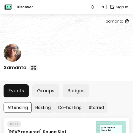
Discover
EN
Sign In
xamanta
Xamanta
Events
Groups
Badges
Attending
Hosting
Co-hosting
Starred
Past
[RSVP required]
[RSVP required] Sauna Slot
Sauna Slot