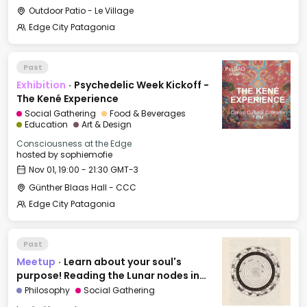
Outdoor Patio - Le Village
Edge City Patagonia
Past
Exhibition
·
Psychedelic Week Kickoff -
The Kené Experience
Social Gathering
Food & Beverages
Education
Art & Design
Consciousness at the Edge
hosted by
sophiemofie
Nov 01, 19:00 - 21:30 GMT-3
Günther Blaas Hall - CCC
Edge City Patagonia
Past
Meetup
·
Learn about your soul's
purpose! Reading the Lunar nodes in
Astrology
Philosophy
Social Gathering