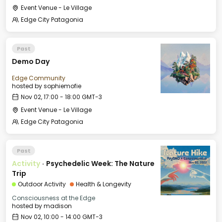
Event Venue - Le Village
Edge City Patagonia
Past
Demo Day
Edge Community
hosted by
sophiemofie
Nov 02, 17:00 - 18:00 GMT-3
Event Venue - Le Village
Edge City Patagonia
Past
Activity
·
Psychedelic Week: The Nature
Trip
Outdoor Activity
Health & Longevity
Consciousness at the Edge
hosted by
madison
Nov 02, 10:00 - 14:00 GMT-3