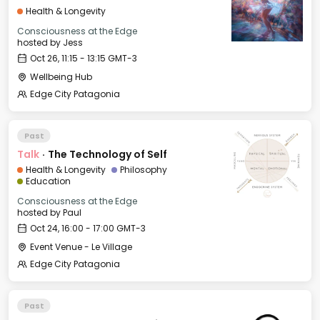
Health & Longevity
Consciousness at the Edge
hosted by
Jess
Oct 26, 11:15 - 13:15 GMT-3
Wellbeing Hub
Edge City Patagonia
Past
Talk
·
The Technology of Self
Health & Longevity
Philosophy
Education
Consciousness at the Edge
hosted by
Paul
Oct 24, 16:00 - 17:00 GMT-3
Event Venue - Le Village
Edge City Patagonia
Past