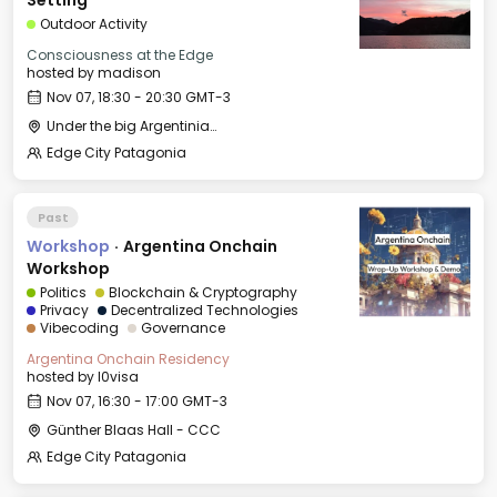
Setting
Outdoor Activity
Consciousness at the Edge
hosted by
madison
Nov 07, 18:30 - 20:30 GMT-3
Under the big Argentinian Flag
Edge City Patagonia
Past
Workshop
·
Argentina Onchain
Workshop
Politics
Blockchain & Cryptography
Privacy
Decentralized Technologies
Vibecoding
Governance
Argentina Onchain Residency
hosted by
l0visa
Nov 07, 16:30 - 17:00 GMT-3
Günther Blaas Hall - CCC
Edge City Patagonia