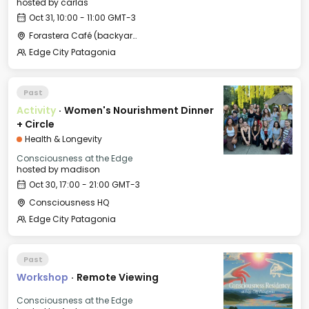
hosted by
carlas
Oct 31, 10:00 - 11:00 GMT-3
Forastera Café (backyard)
Edge City Patagonia
Past
Activity
·
Women's Nourishment Dinner
+ Circle
Health & Longevity
Consciousness at the Edge
hosted by
madison
Oct 30, 17:00 - 21:00 GMT-3
Consciousness HQ
Edge City Patagonia
Past
Workshop
·
Remote Viewing
Consciousness at the Edge