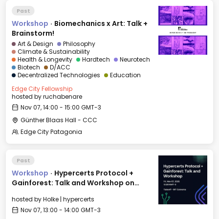
Past
Workshop
·
Biomechanics x Art: Talk +
Brainstorm!
Art & Design
Philosophy
Climate & Sustainability
Health & Longevity
Hardtech
Neurotech
Biotech
D/ACC
Decentralized Technologies
Education
Edge City Fellowship
hosted by
ruchabenare
Nov 07, 14:00 - 15:00 GMT-3
Günther Blaas Hall - CCC
Edge City Patagonia
Past
Workshop
·
Hypercerts Protocol +
Gainforest: Talk and Workshop on
Impact Funding Networks
hosted by
Holke | hypercerts
Nov 07, 13:00 - 14:00 GMT-3