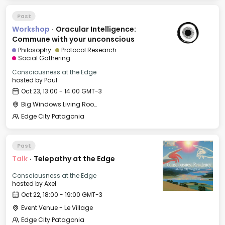
Past
Workshop
·
Oracular Intelligence:
Commune with your unconscious
Philosophy
Protocol Research
Social Gathering
Consciousness at the Edge
hosted by
Paul
Oct 23, 13:00 - 14:00 GMT-3
Big Windows Living Room - Le Village (2)
Edge City Patagonia
Past
Talk
·
Telepathy at the Edge
Consciousness at the Edge
hosted by
Axel
Oct 22, 18:00 - 19:00 GMT-3
Event Venue - Le Village
Edge City Patagonia