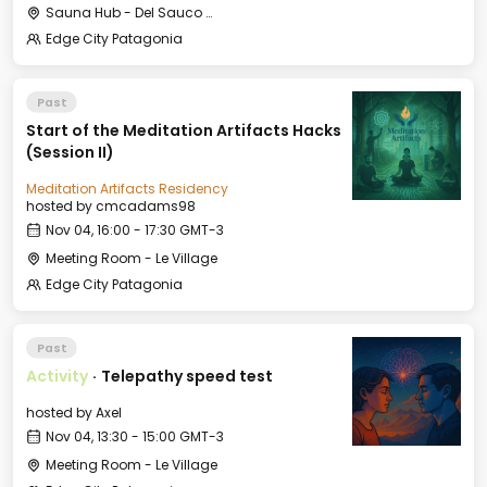
Sauna Hub - Del Sauco Apart & Spa
Edge City Patagonia
Past
Start of the Meditation Artifacts Hacks
(Session II)
Meditation Artifacts Residency
hosted by
cmcadams98
Nov 04, 16:00 - 17:30 GMT-3
Meeting Room - Le Village
Edge City Patagonia
Past
Activity
·
Telepathy speed test
hosted by
Axel
Nov 04, 13:30 - 15:00 GMT-3
Meeting Room - Le Village