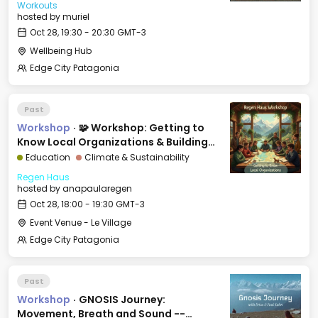
Workouts
hosted by
muriel
Oct 28, 19:30 - 20:30 GMT-3
Wellbeing Hub
Edge City Patagonia
Past
Workshop
·
🧩 Workshop: Getting to
Know Local Organizations & Building
Bridges
Education
Climate & Sustainability
Regen Haus
hosted by
anapaularegen
Oct 28, 18:00 - 19:30 GMT-3
Event Venue - Le Village
Edge City Patagonia
Past
Workshop
·
GNOSIS Journey:
Movement, Breath and Sound --