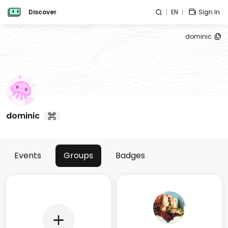
Discover
EN
Sign In
dominic
dominic
Events
Groups
Badges