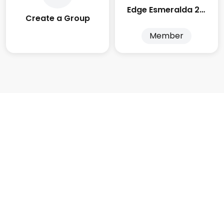
Edge Esmeralda 2025
Create a Group
Member