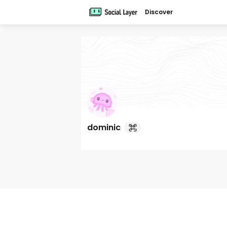
Discover
dominic