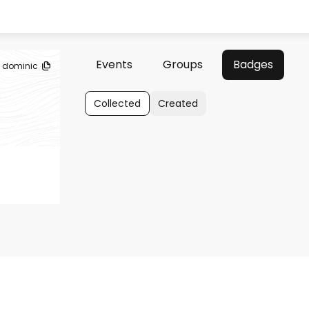
Events
Groups
Badges
dominic
Collected
Created