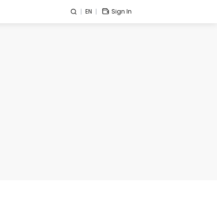
EN
Sign In