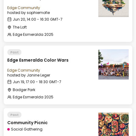
Edge Community
hosted by
sophiemofie
Jun 20, 14:00 - 16:30 GMT-7
The Loft
Edge Esmeralda 2025
Past
Edge Esmeralda Color Wars
Edge Community
hosted by
Janine Leger
Jun 19, 17:00 - 18:30 GMT-7
Badger Park
Edge Esmeralda 2025
Past
Community Picnic
Social Gathering