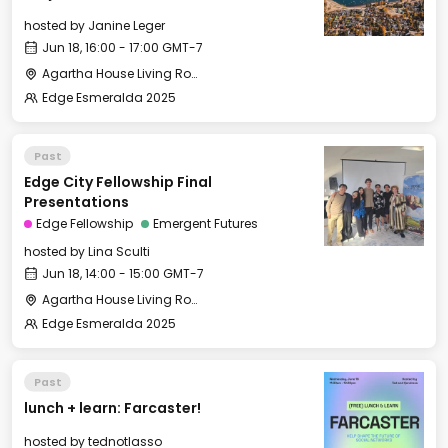
hosted by
Janine Leger
Jun 18, 16:00 - 17:00 GMT-7
Agartha House Living Room
Edge Esmeralda 2025
Past
Edge City Fellowship Final
Presentations
Edge Fellowship
Emergent Futures
hosted by
Lina Sculti
Jun 18, 14:00 - 15:00 GMT-7
Agartha House Living Room
Edge Esmeralda 2025
Past
lunch + learn: Farcaster!
hosted by
tednotlasso