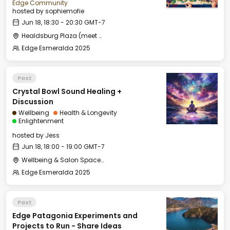
Edge Community
hosted by
sophiemofie
Jun 18, 18:30 - 20:30 GMT-7
Healdsburg Plaza (meet by the fountain)
Edge Esmeralda 2025
Past
Crystal Bowl Sound Healing +
Discussion
Wellbeing
Health & Longevity
Enlightenment
hosted by
Jess
Jun 18, 18:00 - 19:00 GMT-7
Wellbeing & Salon Space - Studio/Mirror Room
Edge Esmeralda 2025
Past
Edge Patagonia Experiments and
Projects to Run - Share Ideas