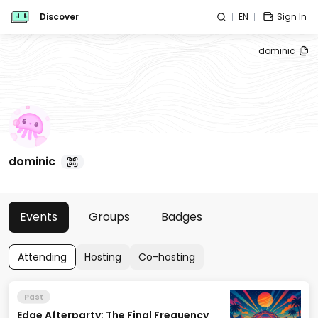
Discover
EN
Sign In
dominic
dominic
Events
Groups
Badges
Attending
Hosting
Co-hosting
Past
Edge Afterparty: The Final Frequency