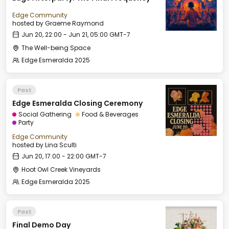
Edge Community
hosted by
Graeme Raymond
Jun 20, 22:00 - Jun 21, 05:00 GMT-7
The Well-being Space
Edge Esmeralda 2025
Past
Edge Esmeralda Closing Ceremony
Social Gathering
Food & Beverages
Party
Edge Community
hosted by
Lina Sculti
Jun 20, 17:00 - 22:00 GMT-7
Hoot Owl Creek Vineyards
Edge Esmeralda 2025
Past
Final Demo Day