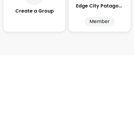
Edge City Patagonia
Create a Group
Member