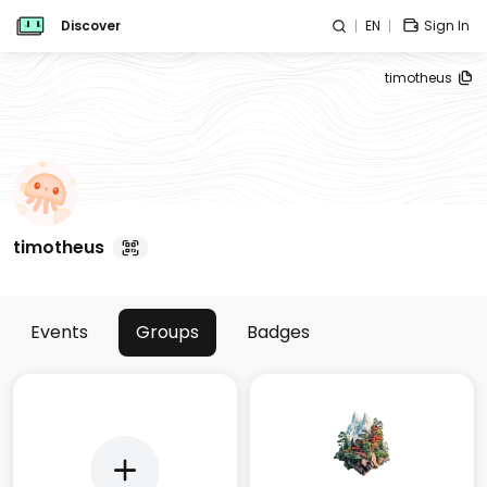
Discover
EN
Sign In
timotheus
timotheus
Events
Groups
Badges