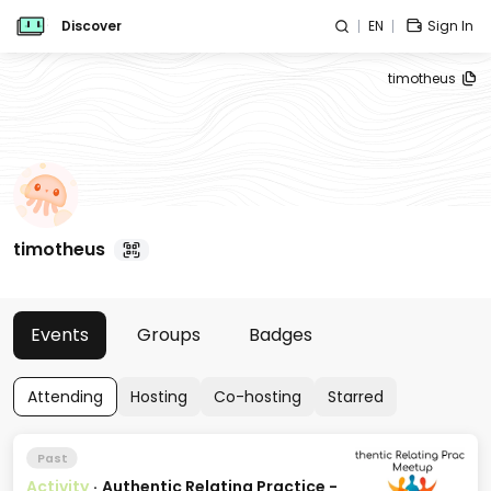
Discover
EN
Sign In
timotheus
timotheus
Events
Groups
Badges
Attending
Hosting
Co-hosting
Starred
Past
Activity
·
Authentic Relating Practice -