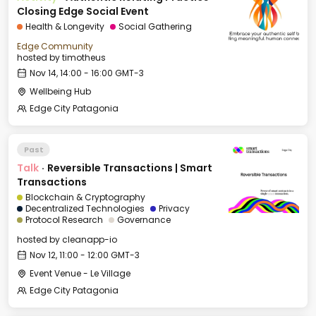
Closing Edge Social Event
Health & Longevity
Social Gathering
Edge Community
hosted by
timotheus
Nov 14, 14:00 - 16:00 GMT-3
Wellbeing Hub
Edge City Patagonia
Past
Talk
·
Reversible Transactions | Smart
Transactions
Blockchain & Cryptography
Decentralized Technologies
Privacy
Protocol Research
Governance
hosted by
cleanapp-io
Nov 12, 11:00 - 12:00 GMT-3
Event Venue - Le Village
Edge City Patagonia