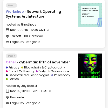
Past
Network Operating
Workshop
·
Network Operating
Systems Architecture
Tue, Nov 11, 2025
09:45 GMT-3
Systems Architecture
Takeoff - BIT Cotesma
hosted by
timotheus
Nov 11, 09:45 - 12:30 GMT-3
Takeoff - BIT Cotesma
Edge City Patagonia
Past
Other
·
cyberman: fifth of november
Privacy
Blockchain & Cryptography
Social Gathering
Party
Governance
Decentralized Technologies
Philosophy
Politics
hosted by
Joy Rocket
Nov 05, 20:00 - 23:30 GMT-3
Uno sede
Edge City Patagonia