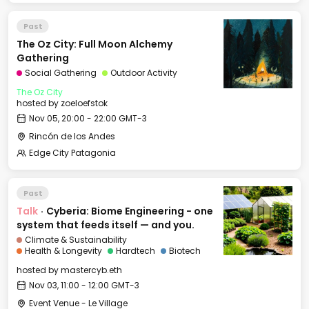
Past
The Oz City: Full Moon Alchemy
Gathering
Social Gathering
Outdoor Activity
The Oz City
hosted by
zoeloefstok
Nov 05, 20:00 - 22:00 GMT-3
Rincón de los Andes
Edge City Patagonia
Past
Talk
·
Cyberia: Biome Engineering - one
system that feeds itself — and you.
Climate & Sustainability
Health & Longevity
Hardtech
Biotech
hosted by
mastercyb.eth
Nov 03, 11:00 - 12:00 GMT-3
Event Venue - Le Village