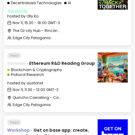
Decentralized Technologies
AI
The Oz City
hosted by
Olly Ko
Nov 11, 15:30 - 18:00 GMT-3
The Oz city Hub – Rincón de los Andes
Edge City Patagonia
Past
Seminar
·
Ethereum R&D Reading Group
Blockchain & Cryptography
Protocol Research
hosted by
austonst
Nov 11, 11:30 - 13:00 GMT-3
Quincho Coworking - Casa Histórica
Edge City Patagonia
Past
Workshop
·
Get on base app: create,