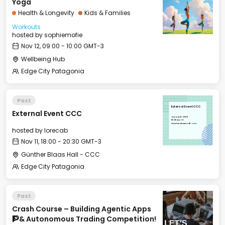
Yoga
Health & Longevity
Kids & Families
Workouts
hosted by
sophiemofie
Nov 12, 09:00 - 10:00 GMT-3
Wellbeing Hub
Edge City Patagonia
Past
External Event CCC
External Event CCC
Tue, Nov 11, 2025
18:00 GMT-3
Günther Blaas Hall - CCC
hosted by
lorecab
Nov 11, 18:00 - 20:30 GMT-3
Günther Blaas Hall - CCC
Edge City Patagonia
Past
Crash Course – Building Agentic Apps
🧗& Autonomous Trading Competition!