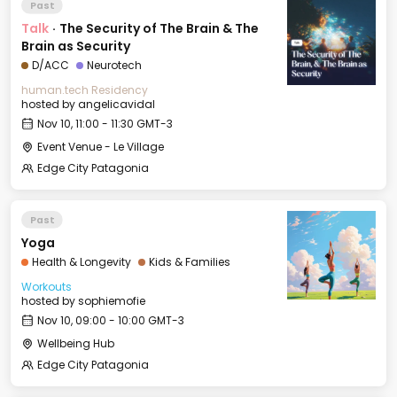
Past
Talk
·
The Security of The Brain & The
Brain as Security
D/ACC
Neurotech
human.tech Residency
hosted by
angelicavidal
Nov 10, 11:00 - 11:30 GMT-3
Event Venue - Le Village
Edge City Patagonia
Past
Yoga
Health & Longevity
Kids & Families
Workouts
hosted by
sophiemofie
Nov 10, 09:00 - 10:00 GMT-3
Wellbeing Hub
Edge City Patagonia