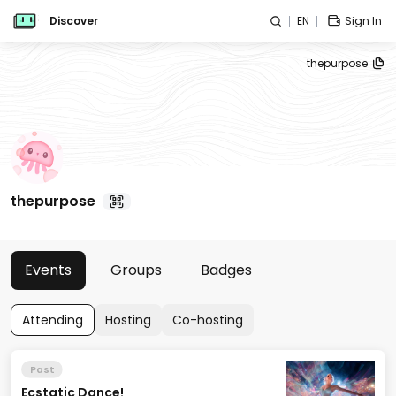
Discover
EN
Sign In
thepurpose
thepurpose
Events
Groups
Badges
Attending
Hosting
Co-hosting
Past
Ecstatic Dance!