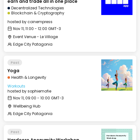
earn and trade all in one place
Decentralized Technologies
Blockchain & Cryptography
hosted by
coinempress
Nov 11, 11:00 - 12:00 GMT-3
Event Venue - Le Village
Edge City Patagonia
Past
Yoga
Health & Longevity
Workouts
hosted by
sophiemofie
Nov 11, 09:00 - 10:00 GMT-3
Wellbeing Hub
Edge City Patagonia
Past
Hardcore Anonymity
Workshop