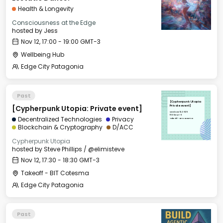
Health & Longevity
Consciousness at the Edge
hosted by
Jess
Nov 12, 17:00 - 19:00 GMT-3
Wellbeing Hub
Edge City Patagonia
Past
[Cypherpunk Utopia:
[Cypherpunk Utopia: Private event]
Private event]
Wed, Nov 12, 2025
17:30 GMT-3
Decentralized Technologies
Privacy
Takeoff - BIT Cotesma
Blockchain & Cryptography
D/ACC
Cypherpunk Utopia
hosted by
Steve Phillips / @elimisteve
Nov 12, 17:30 - 18:30 GMT-3
Takeoff - BIT Cotesma
Edge City Patagonia
Past