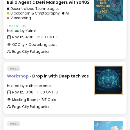
Build Agentic DeFi Managers with x402
Decentralized Technologies
Blockchain & Cryptography
AI
Vibecoding
The Oz City
hosted by
Kaimi
Nov 12, 14:00 - 15:30 GMT-3
OZ City - Coworking space
Edge City Patagonia
Past
Workshop
·
Drop in with Deep tech vcs
hosted by
katherinejones
Nov 12, 10:00 - 11:00 GMT-3
Meeting Room - BIT Cotesma
Edge City Patagonia
Past