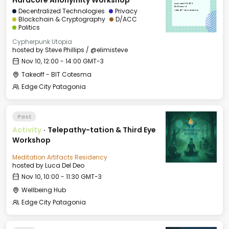
Hardcore Anonymity Workshop
Mon, Nov 10, 2025
12:00 GMT-3
Decentralized Technologies
Privacy
Takeoff - BIT Cotesma
Blockchain & Cryptography
D/ACC
Politics
Cypherpunk Utopia
hosted by
Steve Phillips / @elimisteve
Nov 10, 12:00 - 14:00 GMT-3
Takeoff - BIT Cotesma
Edge City Patagonia
Past
Activity
·
Telepathy-tation & Third Eye
Workshop
Meditation Artifacts Residency
hosted by
Luca Del Deo
Nov 10, 10:00 - 11:30 GMT-3
Wellbeing Hub
Edge City Patagonia