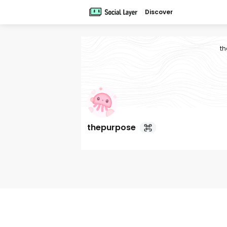
Discover
th
thepurpose