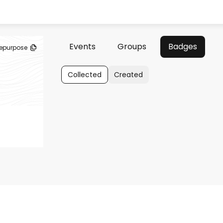
Events
Groups
Badges
epurpose
Collected
Created