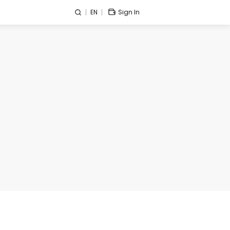
EN
Sign In