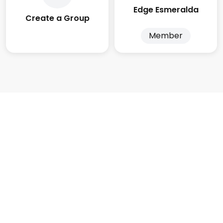
Edge Esmeralda
Create a Group
Member