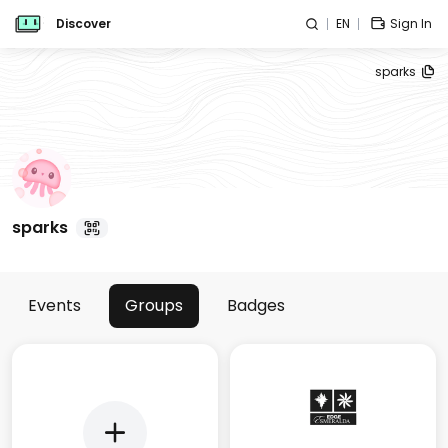
Discover
EN
Sign In
sparks
sparks
Events
Groups
Badges