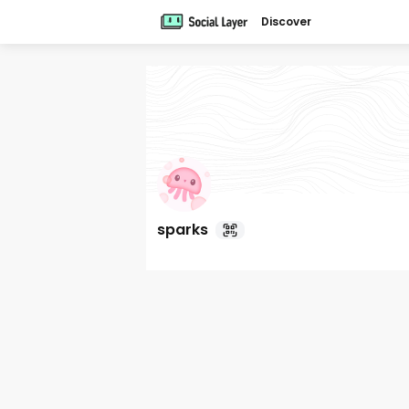
Discover
sparks