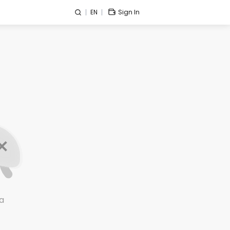
EN
Sign In
a