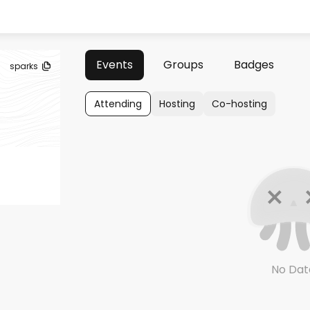
Events
Groups
Badges
sparks
Attending
Hosting
Co-hosting
No Dat