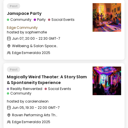
Past
Jamspace Party
Community
Party
Social Events
Edge Community
hosted by
sophiemofie
Jun 07, 20:00 - 22:30 GMT-7
Wellbeing & Salon Space - Salon
Edge Esmeralda 2025
Past
Magically Weird Theater: A Story Slam
& Spontaneity Experience
Reality Reinvented
Social Events
Community
hosted by
carolenaleon
Jun 05, 19:30 - 22:00 GMT-7
Raven Performing Arts Theater
Edge Esmeralda 2025