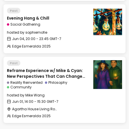
Past
Evening Hang & Chill
Social Gathering
hosted by
sophiemofie
Jun 04, 20:00 - 23:45 GMT-7
Edge Esmeralda 2025
Past
Reframe Experience w/ Mike & Cyan:
New Perspectives That Can Change
Your Life
Reality Reinvented
Philosophy
Community
hosted by
Mike Wang
Jun 01, 14:00 - 15:30 GMT-7
Agartha House Living Room
Edge Esmeralda 2025