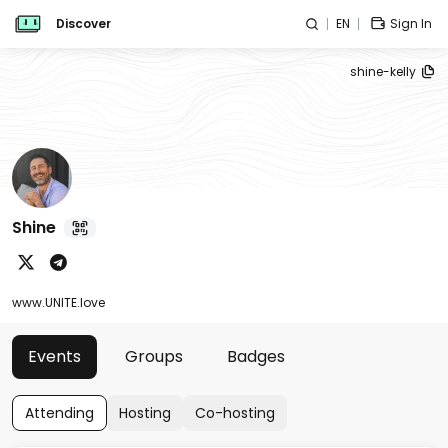
Discover
EN
Sign In
shine-kelly
Shine
www.UNITE.love
Events
Groups
Badges
Attending
Hosting
Co-hosting