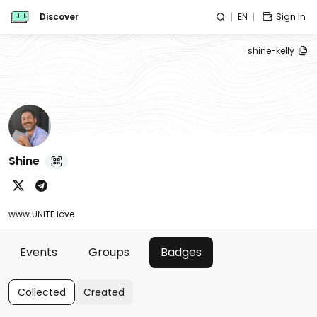
Discover
EN
Sign In
shine-kelly
Shine
www.UNITE.love
Events
Groups
Badges
Collected
Created