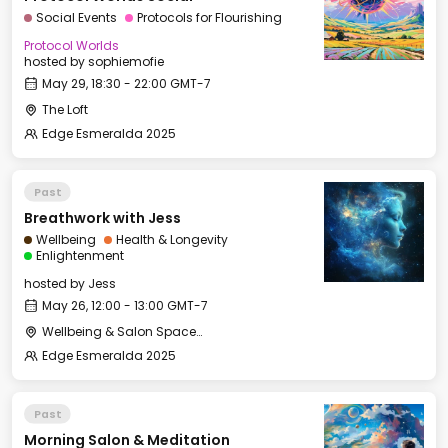
Social Events
Protocols for Flourishing
Protocol Worlds
hosted by
sophiemofie
May 29, 18:30 - 22:00 GMT-7
The Loft
Edge Esmeralda 2025
Past
Breathwork with Jess
Wellbeing
Health & Longevity
Enlightenment
hosted by
Jess
May 26, 12:00 - 13:00 GMT-7
Wellbeing & Salon Space - Studio/Mirror Room
Edge Esmeralda 2025
Past
Morning Salon & Meditation