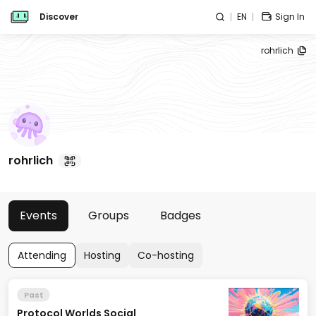
Discover
EN
Sign In
rohrlich
rohrlich
Events
Groups
Badges
Attending
Hosting
Co-hosting
Past
Protocol Worlds Social