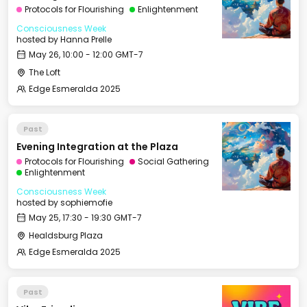
Protocols for Flourishing
Enlightenment
Consciousness Week
hosted by
Hanna Prelle
May 26, 10:00 - 12:00 GMT-7
The Loft
Edge Esmeralda 2025
Past
Evening Integration at the Plaza
Protocols for Flourishing
Social Gathering
Enlightenment
Consciousness Week
hosted by
sophiemofie
May 25, 17:30 - 19:30 GMT-7
Healdsburg Plaza
Edge Esmeralda 2025
Past