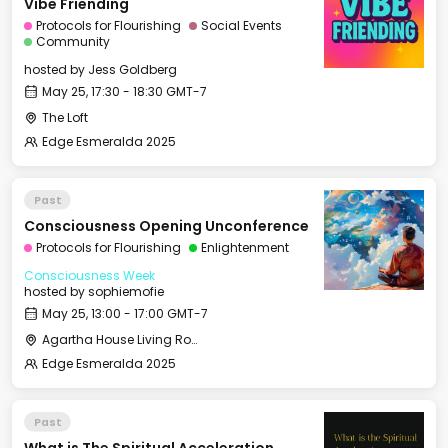
Vibe Friending
Protocols for Flourishing
Social Events
Community
hosted by
Jess Goldberg
May 25, 17:30 - 18:30 GMT-7
The Loft
Edge Esmeralda 2025
Past
Consciousness Opening Unconference
Protocols for Flourishing
Enlightenment
Consciousness Week
hosted by
sophiemofie
May 25, 13:00 - 17:00 GMT-7
Agartha House Living Room
Edge Esmeralda 2025
Past