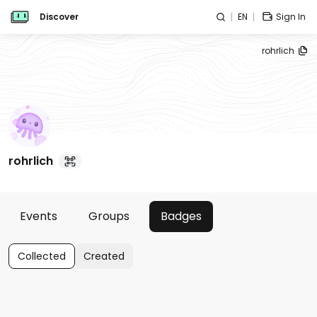
Discover
EN
Sign In
rohrlich
rohrlich
Events
Groups
Badges
Collected
Created