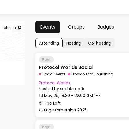
Events
Groups
Badges
rohrlich
Attending
Hosting
Co-hosting
Past
Protocol Worlds Social
Social Events
Protocols for Flourishing
Protocol Worlds
hosted by
sophiemofie
May 29, 18:30 - 22:00 GMT-7
The Loft
Edge Esmeralda 2025
Past