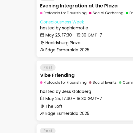
Evening Integration at the Plaza
Protocols for Flourishing
Social Gathering
E
Consciousness Week
hosted by
sophiemofie
May 25, 17:30 - 19:30 GMT-7
Healdsburg Plaza
Edge Esmeralda 2025
Past
Vibe Friending
Protocols for Flourishing
Social Events
Comm
hosted by
Jess Goldberg
May 25, 17:30 - 18:30 GMT-7
The Loft
Edge Esmeralda 2025
Past