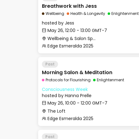
Breathwork with Jess
Wellbeing
Health & Longevity
Enlightenment
hosted by
Jess
May 26, 12:00 - 13:00 GMT-7
Wellbeing & Salon Space - Studio/Mirror Room
Edge Esmeralda 2025
Past
Morning Salon & Meditation
Protocols for Flourishing
Enlightenment
Consciousness Week
hosted by
Hanna Prelle
May 26, 10:00 - 12:00 GMT-7
The Loft
Edge Esmeralda 2025
Past