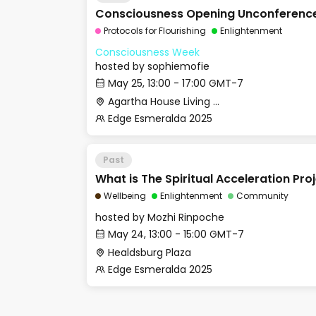
Consciousness Opening Unconferenc
Protocols for Flourishing
Enlightenment
Consciousness Week
hosted by
sophiemofie
May 25, 13:00 - 17:00 GMT-7
Agartha House Living Room
Edge Esmeralda 2025
Past
What is The Spiritual Acceleration Pro
Wellbeing
Enlightenment
Community
hosted by
Mozhi Rinpoche
May 24, 13:00 - 15:00 GMT-7
Healdsburg Plaza
Edge Esmeralda 2025