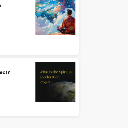
e
ject?