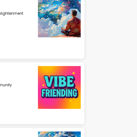
nlightenment
unity