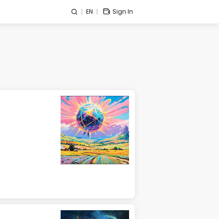
EN
Sign In