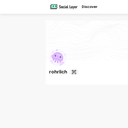
Discover
rohrlich