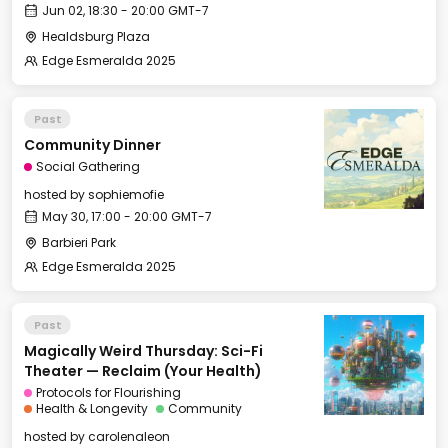
Jun 02, 18:30 - 20:00 GMT-7
Healdsburg Plaza
Edge Esmeralda 2025
Past
Community Dinner
Social Gathering
hosted by
sophiemofie
May 30, 17:00 - 20:00 GMT-7
Barbieri Park
Edge Esmeralda 2025
Past
Magically Weird Thursday: Sci-Fi
Theater — Reclaim (Your Health)
Protocols for Flourishing
Health & Longevity
Community
hosted by
carolenaleon