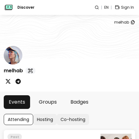
Discover
EN
Sign In
melhab
melhab
Events
Groups
Badges
Attending
Hosting
Co-hosting
Past