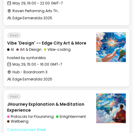
May 29, 19:00 - 22:00 GMT-7
Raven Performing Arts Theater
Edge Esmeralda 2025
Past
Vibe 'Design' -- Edge City Art & More
AI
Art & Design
Vibe-coding
hosted by
syntonikka
May 29, 15:00 - 16:00 GMT-7
Hub - Boardroom 3
Edge Esmeralda 2025
Past
JHourney Explanation & Meditation
Experience
Protocols for Flourishing
Enlightenment
Wellbeing
Consciousness Week