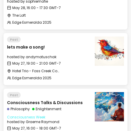
hosted by
sophiemofie
May 28, 16:00 - 17:30 GMT-7
The Loft
Edge Esmeralda 2025
Past
lets make a song!
hosted by
andymatuschak
May 27, 19:00 - 21:00 GMT-7
Hotel Trio - Foss Creek Conference Room (2)
Edge Esmeralda 2025
Past
Consciousness Talks & Discussions
Philosophy
Enlightenment
Consciousness Week
hosted by
Graeme Raymond
May 27, 16:00 - 18:00 GMT-7