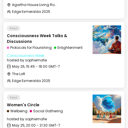
Agartha House Living Room
Edge Esmeralda 2025
Past
Consciousness Week Talks &
Discussions
Protocols for Flourishing
Enlightenment
Consciousness Week
hosted by
sophiemofie
May 26, 15:45 - 18:00 GMT-7
The Loft
Edge Esmeralda 2025
Past
Women's Circle
Wellbeing
Social Gathering
hosted by
sophiemofie
May 25, 20:00 - 21:30 GMT-7