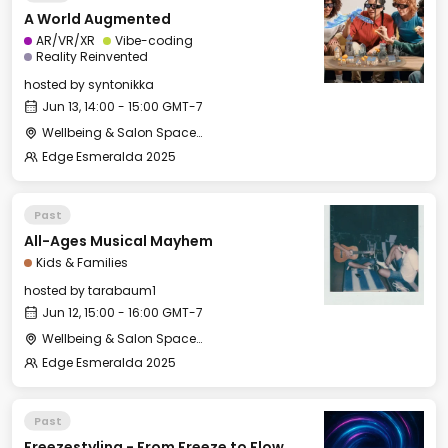
A World Augmented
AR/VR/XR
Vibe-coding
Reality Reinvented
hosted by
syntonikka
Jun 13, 14:00 - 15:00 GMT-7
Wellbeing & Salon Space - Salon
Edge Esmeralda 2025
Past
All-Ages Musical Mayhem
Kids & Families
hosted by
tarabaum1
Jun 12, 15:00 - 16:00 GMT-7
Wellbeing & Salon Space - Kids & Families Room
Edge Esmeralda 2025
Past
Freezestyling - From Freeze to Flow