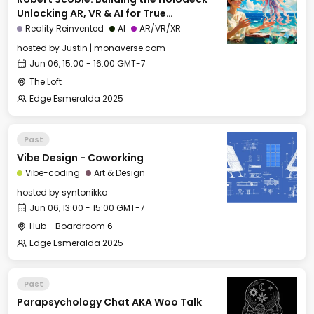
Unlocking AR, VR & AI for True
Immersion
Reality Reinvented
AI
AR/VR/XR
hosted by
Justin | monaverse.com
Jun 06, 15:00 - 16:00 GMT-7
The Loft
Edge Esmeralda 2025
Past
Vibe Design - Coworking
Vibe-coding
Art & Design
hosted by
syntonikka
Jun 06, 13:00 - 15:00 GMT-7
Hub - Boardroom 6
Edge Esmeralda 2025
Past
Parapsychology Chat AKA Woo Talk