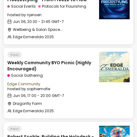
Social Events
Protocols for Flourishing
hosted by
njensen
Jun 06, 20:30 - 21:45 GMT-7
Wellbeing & Salon Space - Salon
Edge Esmeralda 2025
Past
Weekly Community BYO Picnic (Highly
Encouraged)
Social Gathering
Edge Community
hosted by
sophiemofie
Jun 06, 17:00 - 20:00 GMT-7
Dragonfly Farm
Edge Esmeralda 2025
Past
Robert Scoble: Building the Holodeck -