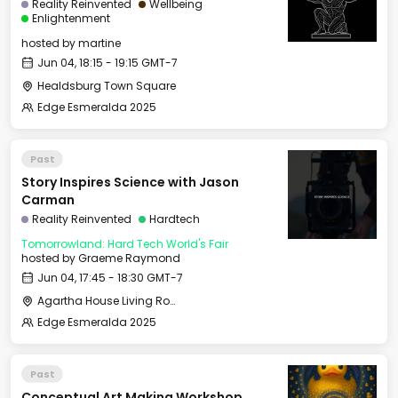
Reality Reinvented
Wellbeing
Enlightenment
hosted by
martine
Jun 04, 18:15 - 19:15 GMT-7
Healdsburg Town Square
Edge Esmeralda 2025
Past
Story Inspires Science with Jason
Carman
Reality Reinvented
Hardtech
Tomorrowland: Hard Tech World's Fair
hosted by
Graeme Raymond
Jun 04, 17:45 - 18:30 GMT-7
Agartha House Living Room
Edge Esmeralda 2025
Past
Conceptual Art Making Workshop