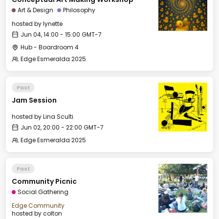
Art & Design
Philosophy
hosted by
lynette
Jun 04, 14:00 - 15:00 GMT-7
Hub - Boardroom 4
Edge Esmeralda 2025
Past
Jam Session
hosted by
Lina Sculti
Jun 02, 20:00 - 22:00 GMT-7
Edge Esmeralda 2025
Past
Community Picnic
Social Gathering
Edge Community
hosted by
colton