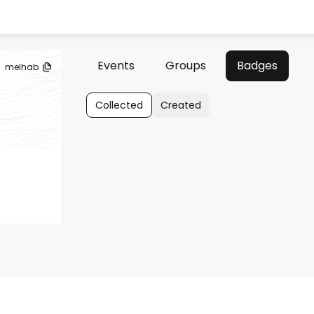
Events
Groups
Badges
melhab
Collected
Created