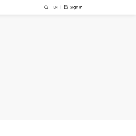
EN
Sign In