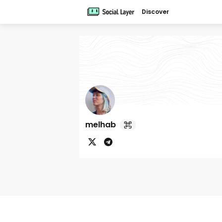
Discover
melhab