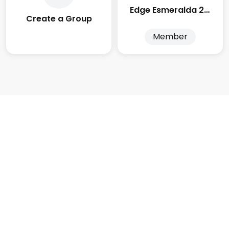
Edge Esmeralda 2025
Create a Group
Member