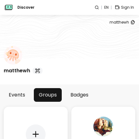
Discover
EN
Sign In
matthewh
matthewh
Events
Groups
Badges