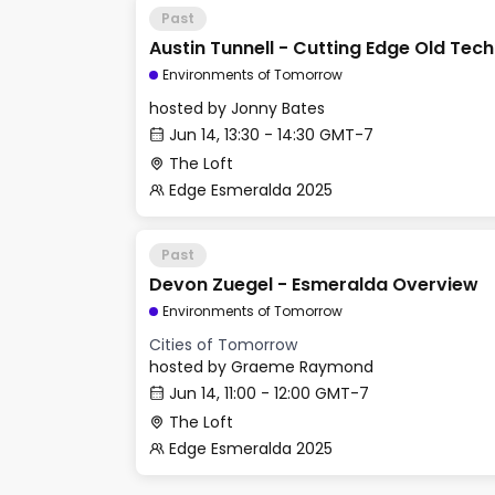
Past
Austin Tunnell - Cutting Edge Old Tech
Environments of Tomorrow
hosted by
Jonny Bates
Jun 14, 13:30 - 14:30 GMT-7
The Loft
Edge Esmeralda 2025
Past
Devon Zuegel - Esmeralda Overview
Environments of Tomorrow
Cities of Tomorrow
hosted by
Graeme Raymond
Jun 14, 11:00 - 12:00 GMT-7
The Loft
Edge Esmeralda 2025