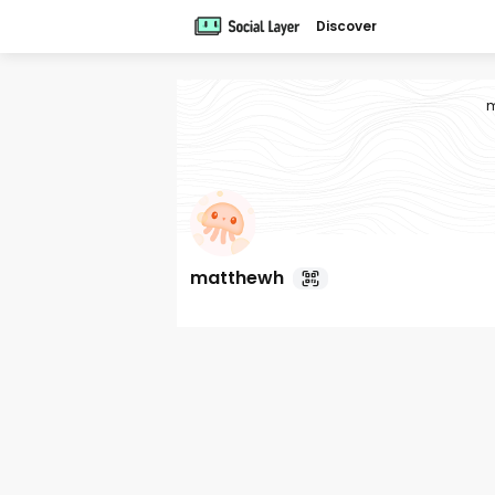
Discover
m
matthewh