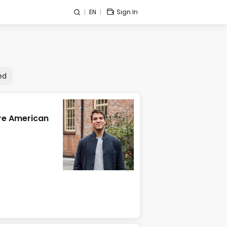
EN
Sign In
ed
ure American