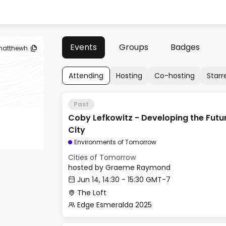
Events
Groups
Badges
atthewh
Attending
Hosting
Co-hosting
Starr
Past
Coby Lefkowitz - Developing the Fut
City
Environments of Tomorrow
Cities of Tomorrow
hosted by
Graeme Raymond
Jun 14, 14:30 - 15:30 GMT-7
The Loft
Edge Esmeralda 2025