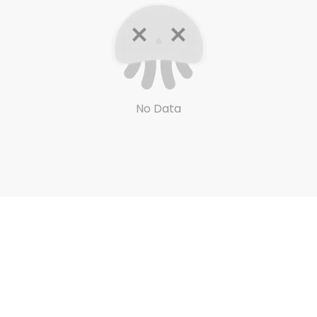
No Data