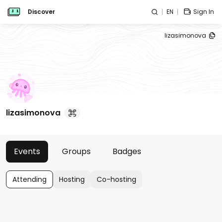
Discover
EN
Sign In
lizasimonova
lizasimonova
Events
Groups
Badges
Attending
Hosting
Co-hosting