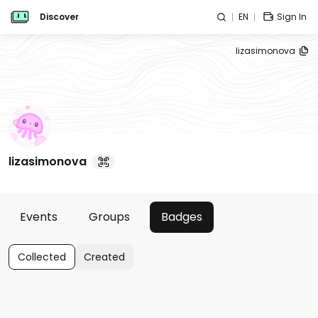
Discover
EN
Sign In
lizasimonova
lizasimonova
Events
Groups
Badges
Collected
Created