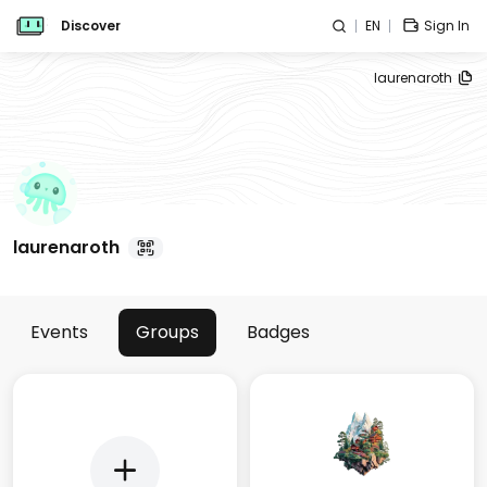
Discover
EN
Sign In
laurenaroth
laurenaroth
Events
Groups
Badges