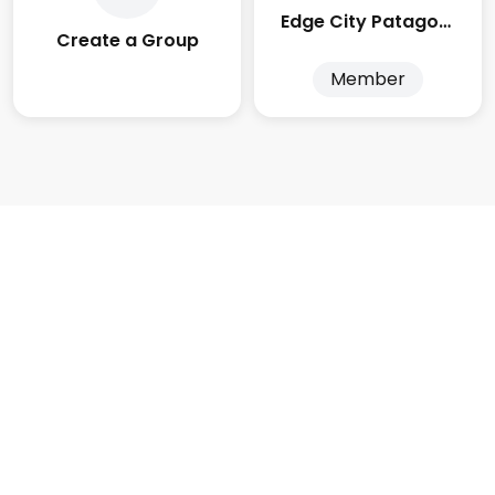
Edge City Patagonia
Create a Group
Member