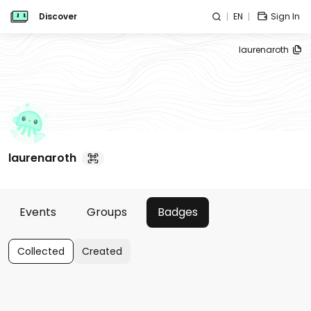
Discover
EN
Sign In
laurenaroth
laurenaroth
Events
Groups
Badges
Collected
Created