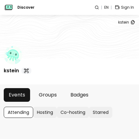
Discover
EN
Sign In
kstein
kstein
Events
Groups
Badges
Attending
Hosting
Co-hosting
Starred