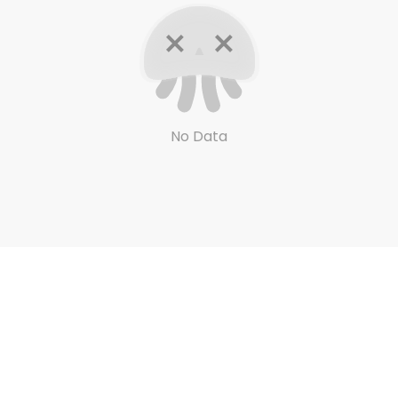
No Data