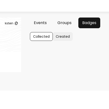
Events
Groups
Badges
kstein
Collected
Created