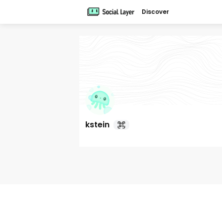
Discover
kstein