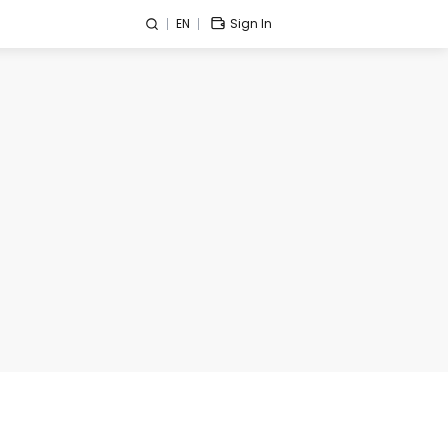
EN
Sign In