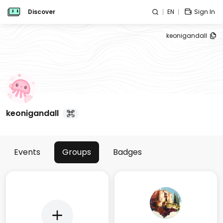
Discover
EN
Sign In
keonigandall
keonigandall
Events
Groups
Badges