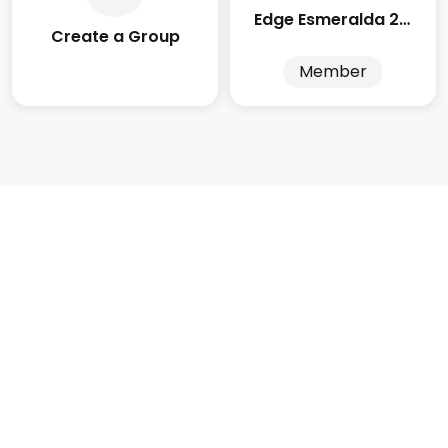
Edge Esmeralda 2025
Create a Group
Member