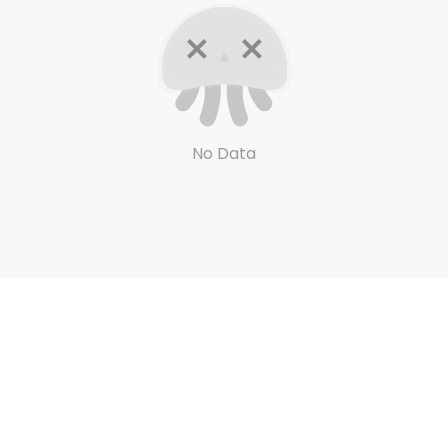
No Data