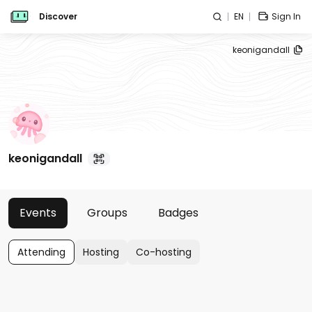
Discover
EN
Sign In
keonigandall
keonigandall
Events
Groups
Badges
Attending
Hosting
Co-hosting