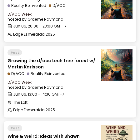
Reality Reinvented
D/ACC
D/ACC Week
hosted by
Graeme Raymond
Jun 06, 20:00 - 23:00 GMT-7
Edge Esmeralda 2025
Past
Growing the d/acc tech tree forest w/
Martin Karlsson
D/ACC
Reality Reinvented
D/ACC Week
hosted by
Graeme Raymond
Jun 06, 13:00 - 14:30 GMT-7
The Loft
Edge Esmeralda 2025
Past
Wine & Weird: Ideas with Shawn