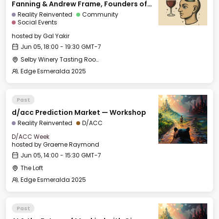
Fanning & Andrew Frame, Founders of
Ami
Reality Reinvented
Community
Social Events
hosted by
Gal Yakir
Jun 05, 18:00 - 19:30 GMT-7
Selby Winery Tasting Room
Edge Esmeralda 2025
Past
d/acc Prediction Market — Workshop
Reality Reinvented
D/ACC
D/ACC Week
hosted by
Graeme Raymond
Jun 05, 14:00 - 15:30 GMT-7
The Loft
Edge Esmeralda 2025
Past