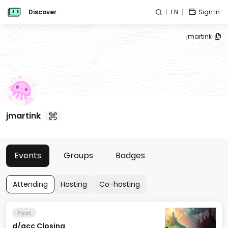
Discover
EN
Sign In
jmartink
jmartink
Events
Groups
Badges
Attending
Hosting
Co-hosting
Past
d/acc Closing