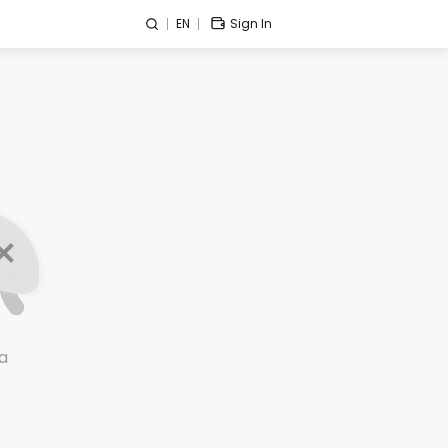
EN
Sign In
a