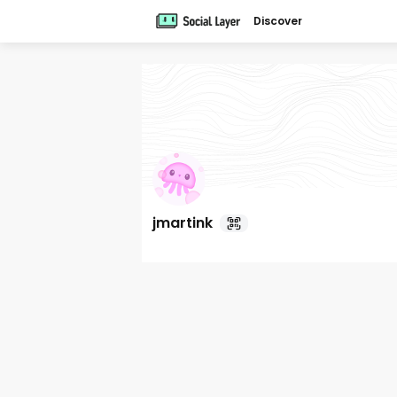
Discover
jmartink