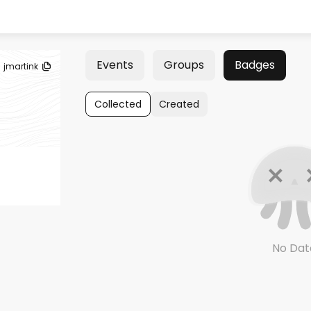
Events
Groups
Badges
jmartink
Collected
Created
No Dat