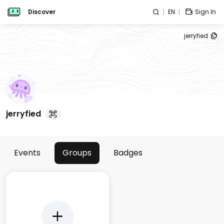
Discover
EN
Sign In
jerryfied
jerryfied
Events
Groups
Badges