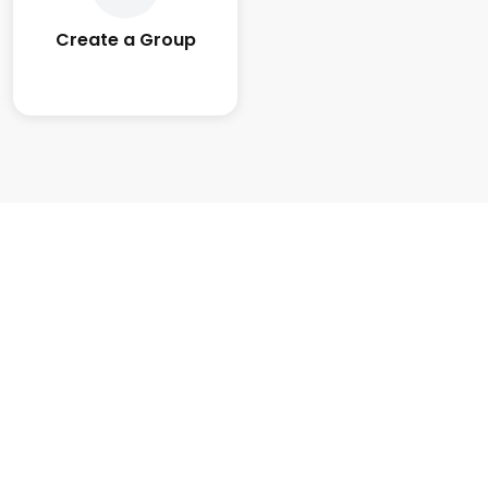
Create a Group