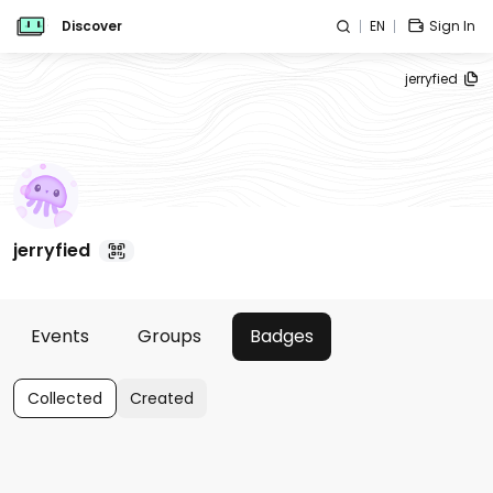
Discover
EN
Sign In
jerryfied
jerryfied
Events
Groups
Badges
Collected
Created