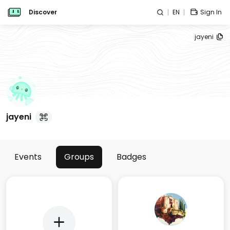
Discover
EN
Sign In
jayeni
jayeni
Events
Groups
Badges