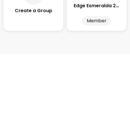
Edge Esmeralda 2025
Create a Group
Member