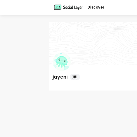
Discover
jayeni