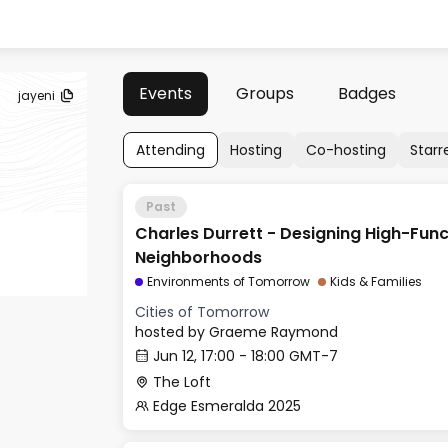
Events
Groups
Badges
jayeni
Attending
Hosting
Co-hosting
Starr
Past
Charles Durrett - Designing High-Func
Neighborhoods
Environments of Tomorrow
Kids & Families
Cities of Tomorrow
hosted by
Graeme Raymond
Jun 12, 17:00 - 18:00 GMT-7
The Loft
Edge Esmeralda 2025