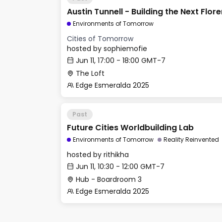
Austin Tunnell - Building the Next Flor
Environments of Tomorrow
Cities of Tomorrow
hosted by
sophiemofie
Jun 11, 17:00 - 18:00 GMT-7
The Loft
Edge Esmeralda 2025
Past
Future Cities Worldbuilding Lab
Environments of Tomorrow
Reality Reinvented
hosted by
rithikha
Jun 11, 10:30 - 12:00 GMT-7
Hub - Boardroom 3
Edge Esmeralda 2025