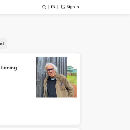
EN
Sign In
ed
tioning