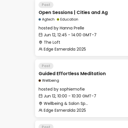
Past
Open Sessions | Cities and Ag
Agtech
Education
hosted by
Hanna Prelle
Jun 12, 12:45 - 14:00 GMT-7
The Loft
Edge Esmeralda 2025
Past
Guided Effortless Meditation
Wellbeing
hosted by
sophiemofie
Jun 12, 10:00 - 10:30 GMT-7
Wellbeing & Salon Space - Studio/Mirror Room
Edge Esmeralda 2025
Past