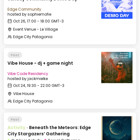
Edge Community
hosted by
sophiemofie
Oct 26, 17:00 - 18:00 GMT-3
Event Venue - Le Village
Edge City Patagonia
Past
Vibe House - dj + game night
Vibe Code Residency
hosted by
jackmielke
Oct 24, 19:30 - 22:00 GMT-3
Vibe House
Edge City Patagonia
Past
Activity
·
Beneath the Meteors: Edge
City Stargazers’ Gathering