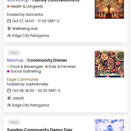
Workshop
·
Family Constellations
Health & Longevity
hosted by
Xamanta
Oct 27, 14:00 - 17:00 GMT-3
Wellbeing Hub
Edge City Patagonia
Past
Meetup
·
Community Dinner
Food & Beverages
Kids & Families
Social Gathering
Edge Community
hosted by
sophiemofie
Oct 26, 18:30 - 20:30 GMT-3
Jabalí
Edge City Patagonia
Past
Sunday Community Demo Day