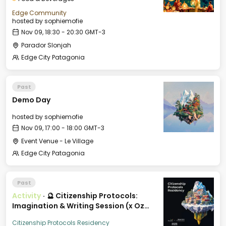
Edge Community
hosted by
sophiemofie
Nov 09, 18:30 - 20:30 GMT-3
Parador Slonjah
Edge City Patagonia
Past
Demo Day
hosted by
sophiemofie
Nov 09, 17:00 - 18:00 GMT-3
Event Venue - Le Village
Edge City Patagonia
Past
Activity
·
🔮 Citizenship Protocols:
Imagination & Writing Session (x Oz
City)
Citizenship Protocols Residency