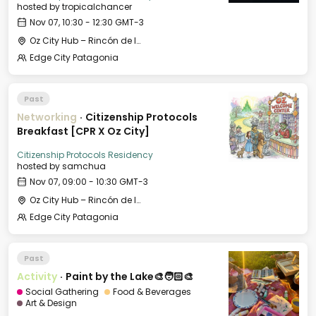
hosted by
tropicalchancer
Nov 07, 10:30 - 12:30 GMT-3
Oz City Hub – Rincón de los Andes
Edge City Patagonia
Past
Networking
·
Citizenship Protocols
Breakfast [CPR X Oz City]
Citizenship Protocols Residency
hosted by
samchua
Nov 07, 09:00 - 10:30 GMT-3
Oz City Hub – Rincón de los Andes
Edge City Patagonia
Past
Activity
·
Paint by the Lake🎨🧑🏻‍🎨
Social Gathering
Food & Beverages
Art & Design