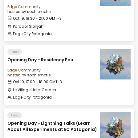
Edge Community
hosted by
sophiemofie
Oct 19, 18:30 - 21:00 GMT-3
Parador Slonjah
Edge City Patagonia
Past
Opening Day - Residency Fair
Edge Community
hosted by
sophiemofie
Oct 19, 17:00 - 18:00 GMT-3
Le Village Hotel Garden
Edge City Patagonia
Past
Opening Day - Lightning Talks (Learn
About All Experiments at EC Patagonia)