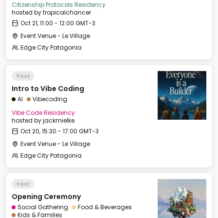
Citizenship Protocols Residency
hosted by
tropicalchancer
Oct 21, 11:00 - 12:00 GMT-3
Event Venue - Le Village
Edge City Patagonia
Past
Intro to Vibe Coding
AI
Vibecoding
Vibe Code Residency
hosted by
jackmielke
Oct 20, 15:30 - 17:00 GMT-3
Event Venue - Le Village
Edge City Patagonia
Past
Opening Ceremony
Social Gathering
Food & Beverages
Kids & Families