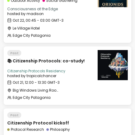
Outdoor Activity
Social Gathering
Consciousness at the Edge
hosted by
madison
Oct 22, 00:45 - 03:00 GMT-3
Le Village Hotel
Edge City Patagonia
Past
📚 Citizenship Protocols: co-study!
Citizenship Protocols Residency
hosted by
tropicalchancer
Oct 21, 12:00 - 13:30 GMT-3
Big Windows Living Room - Le Village (2)
Edge City Patagonia
Past
Citizenship Protocol kickoff
Protocol Research
Philosophy