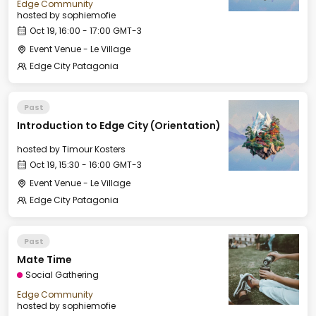
Edge Community
hosted by
sophiemofie
Oct 19, 16:00 - 17:00 GMT-3
Event Venue - Le Village
Edge City Patagonia
Past
Introduction to Edge City (Orientation)
hosted by
Timour Kosters
Oct 19, 15:30 - 16:00 GMT-3
Event Venue - Le Village
Edge City Patagonia
Past
Mate Time
Social Gathering
Edge Community
hosted by
sophiemofie