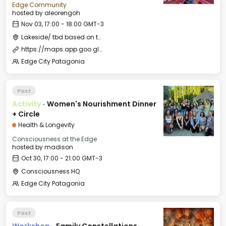
Edge Community
hosted by
aleorengoh
Nov 03, 17:00 - 18:00 GMT-3
Lakeside/ tbd based on the weather
https://maps.app.goo.gl/L5LcEY9Q86gL16u77?g_st=ipc
Edge City Patagonia
Past
Activity
·
Women's Nourishment Dinner
+ Circle
Health & Longevity
Consciousness at the Edge
hosted by
madison
Oct 30, 17:00 - 21:00 GMT-3
Consciousness HQ
Edge City Patagonia
Past