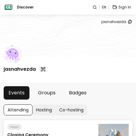
Discover
EN
Sign In
jasnahvezda
jasnahvezda
Events
Groups
Badges
Attending
Hosting
Co-hosting
Past
Closing Ceremony