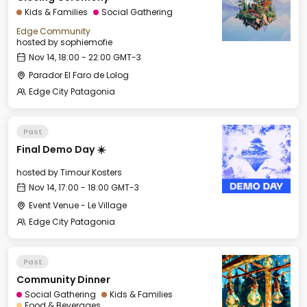
Kids & Families
Social Gathering
Edge Community
hosted by
sophiemofie
Nov 14, 18:00 - 22:00 GMT-3
Parador El Faro de Lolog
Edge City Patagonia
Past
Final Demo Day ☀️
hosted by
Timour Kosters
Nov 14, 17:00 - 18:00 GMT-3
Event Venue - Le Village
Edge City Patagonia
Past
Community Dinner
Social Gathering
Kids & Families
Food & Beverages