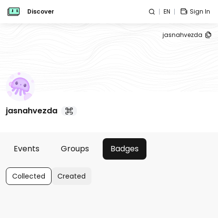
Discover
EN
Sign In
jasnahvezda
jasnahvezda
Events
Groups
Badges
Collected
Created