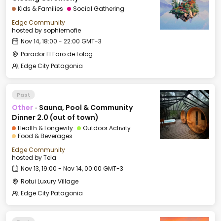
Kids & Families
Social Gathering
Edge Community
hosted by
sophiemofie
Nov 14, 18:00 - 22:00 GMT-3
Parador El Faro de Lolog
Edge City Patagonia
Past
Other
·
Sauna, Pool & Community
Dinner 2.0 (out of town)
Health & Longevity
Outdoor Activity
Food & Beverages
Edge Community
hosted by
Tela
Nov 13, 19:00 - Nov 14, 00:00 GMT-3
Rotui Luxury Village
Edge City Patagonia