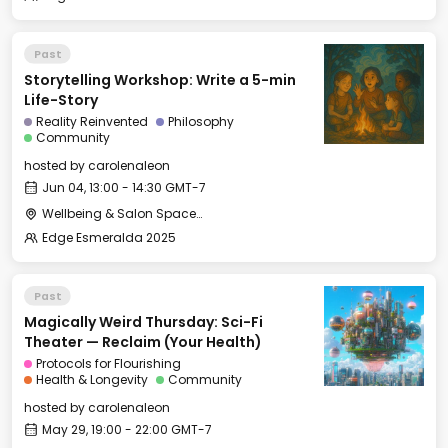
Past
Storytelling Workshop: Write a 5-min
Life-Story
Reality Reinvented
Philosophy
Community
hosted by
carolenaleon
Jun 04, 13:00 - 14:30 GMT-7
Wellbeing & Salon Space - Salon
Edge Esmeralda 2025
Past
Magically Weird Thursday: Sci-Fi
Theater — Reclaim (Your Health)
Protocols for Flourishing
Health & Longevity
Community
hosted by
carolenaleon
May 29, 19:00 - 22:00 GMT-7