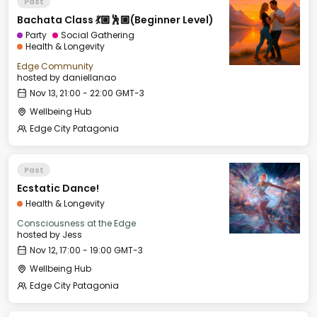
Past
Bachata Class 💃🏼🕺🏼(Beginner Level)
Party
Social Gathering
Health & Longevity
Edge Community
hosted by
daniellanao
Nov 13, 21:00 - 22:00 GMT-3
Wellbeing Hub
Edge City Patagonia
Past
Ecstatic Dance!
Health & Longevity
Consciousness at the Edge
hosted by
Jess
Nov 12, 17:00 - 19:00 GMT-3
Wellbeing Hub
Edge City Patagonia