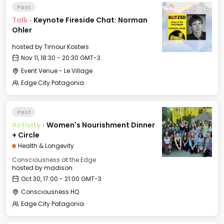
Past
Talk
·
Keynote Fireside Chat: Norman
Ohler
hosted by
Timour Kosters
Nov 11, 18:30 - 20:30 GMT-3
Event Venue - Le Village
Edge City Patagonia
Past
Activity
·
Women's Nourishment Dinner
+ Circle
Health & Longevity
Consciousness at the Edge
hosted by
madison
Oct 30, 17:00 - 21:00 GMT-3
Consciousness HQ
Edge City Patagonia