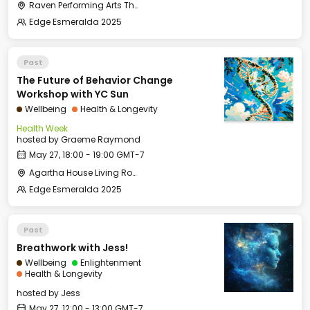
Raven Performing Arts Theater
Edge Esmeralda 2025
Past
The Future of Behavior Change
Workshop with YC Sun
Wellbeing
Health & Longevity
Health Week
hosted by
Graeme Raymond
May 27, 18:00 - 19:00 GMT-7
Agartha House Living Room
Edge Esmeralda 2025
Past
Breathwork with Jess!
Wellbeing
Enlightenment
Health & Longevity
hosted by
Jess
May 27, 12:00 - 13:00 GMT-7