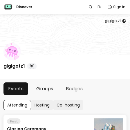
Discover
EN
Sign In
gigigotz1
gigigotz1
Events
Groups
Badges
Attending
Hosting
Co-hosting
Past
Closing Ceremony