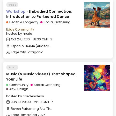
Past
Workshop
·
Embodied Connection:
Introduction to Partnered Dance
Health & Longevity
Social Gathering
Edge Community
hosted by
muriel
Oct 24, 17:30 - 18:30 GMT-3
Espacio TRAMA (Auditorio)
Edge City Patagonia
Past
Music (& Music Videos) That Shaped
Your Life
Community
Social Gathering
Art & Design
hosted by
carolenaleon
Jun 10, 20:00 - 21:30 GMT-7
Raven Performing Arts Theater
Edge Esmeralda 2025