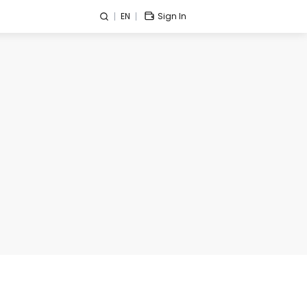
EN
Sign In