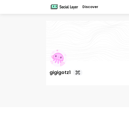
Discover
gigigotz1