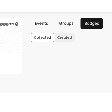
Events
Groups
Badges
gigigotz1
Collected
Created