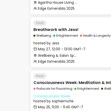
Agartha House Living Room
Edge Esmeralda 2025
Past
Breathwork with Jess!
Wellbeing
Enlightenment
Health & Longevity
hosted by
Jess
May 27, 12:00 - 13:00 GMT-7
Wellbeing & Salon Space - Studio/Mirror Room
Edge Esmeralda 2025
Past
Consciousness Week: Meditation & Int
Protocols for Flourishing
Enlightenment
Well
Consciousness Week
hosted by
sophiemofie
May 25, 11:00 - 11:45 GMT-7