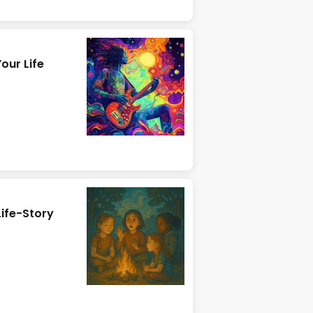
our Life
Life-Story