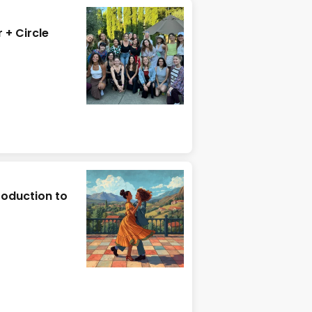
+ Circle
roduction to