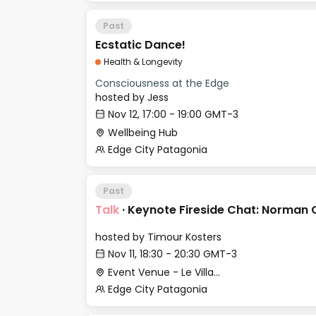
Past
Ecstatic Dance!
Health & Longevity
Consciousness at the Edge
hosted by
Jess
Nov 12, 17:00 - 19:00 GMT-3
Wellbeing Hub
Edge City Patagonia
Past
Talk
·
Keynote Fireside Chat: Norman 
hosted by
Timour Kosters
Nov 11, 18:30 - 20:30 GMT-3
Event Venue - Le Village
Edge City Patagonia