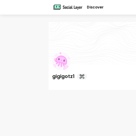
Discover
gigigotz1