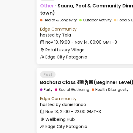
Other
·
Sauna, Pool & Community Dinne
town)
Health & Longevity
Outdoor Activity
Food & 
Edge Community
hosted by
Tela
Nov 13, 19:00 - Nov 14, 00:00 GMT-3
Rotui Luxury Village
Edge City Patagonia
Past
Bachata Class 💃🏼🕺🏼(Beginner Level
Party
Social Gathering
Health & Longevity
Edge Community
hosted by
daniellanao
Nov 13, 21:00 - 22:00 GMT-3
Wellbeing Hub
Edge City Patagonia