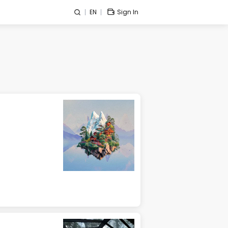
EN
Sign In