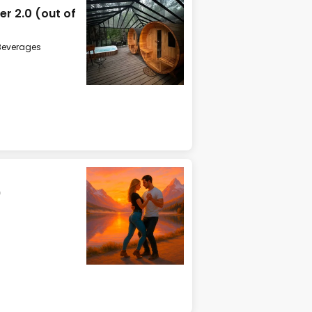
r 2.0 (out of
Beverages
)