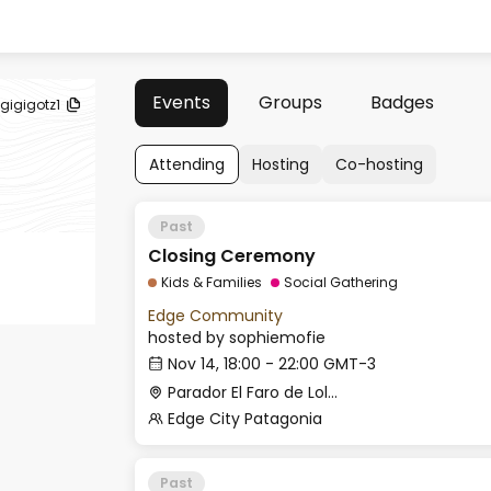
Events
Groups
Badges
gigigotz1
Attending
Hosting
Co-hosting
Past
Closing Ceremony
Kids & Families
Social Gathering
Edge Community
hosted by
sophiemofie
Nov 14, 18:00 - 22:00 GMT-3
Parador El Faro de Lolog
Edge City Patagonia
Past