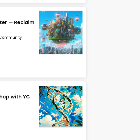
ater — Reclaim
Community
hop with YC