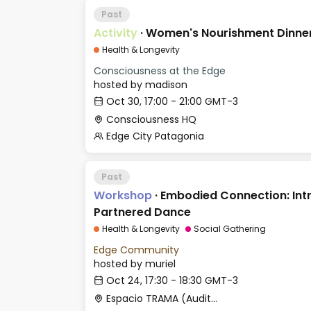
Past
Activity
·
Women's Nourishment Dinner 
Health & Longevity
Consciousness at the Edge
hosted by
madison
Oct 30, 17:00 - 21:00 GMT-3
Consciousness HQ
Edge City Patagonia
Past
Workshop
·
Embodied Connection: Int
Partnered Dance
Health & Longevity
Social Gathering
Edge Community
hosted by
muriel
Oct 24, 17:30 - 18:30 GMT-3
Espacio TRAMA (Auditorio)