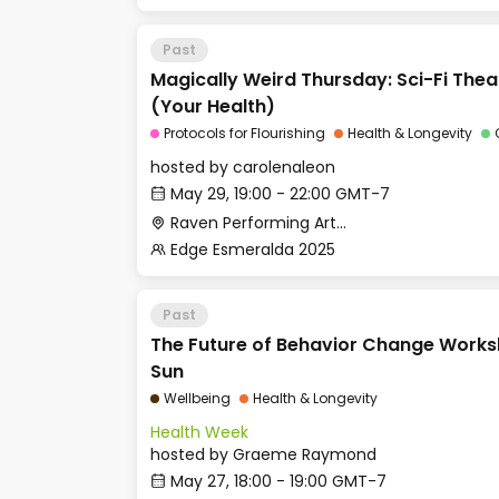
Past
Magically Weird Thursday: Sci-Fi The
(Your Health)
Protocols for Flourishing
Health & Longevity
hosted by
carolenaleon
May 29, 19:00 - 22:00 GMT-7
Raven Performing Arts Theater
Edge Esmeralda 2025
Past
The Future of Behavior Change Works
Sun
Wellbeing
Health & Longevity
Health Week
hosted by
Graeme Raymond
May 27, 18:00 - 19:00 GMT-7