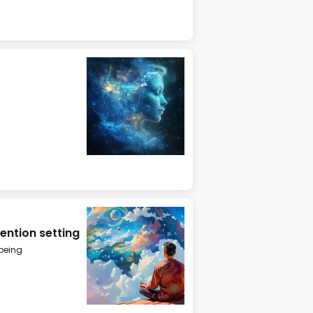
ention setting
being