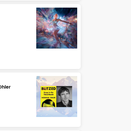
Ohler