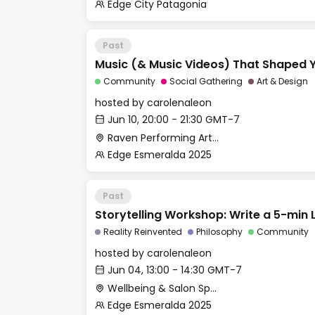
Edge City Patagonia
Past
Music (& Music Videos) That Shaped Y
Community
Social Gathering
Art & Design
hosted by
carolenaleon
Jun 10, 20:00 - 21:30 GMT-7
Raven Performing Arts Theater
Edge Esmeralda 2025
Past
Storytelling Workshop: Write a 5-min 
Reality Reinvented
Philosophy
Community
hosted by
carolenaleon
Jun 04, 13:00 - 14:30 GMT-7
Wellbeing & Salon Space - Salon
Edge Esmeralda 2025