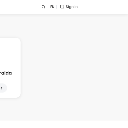
EN
Sign In
ralda
r