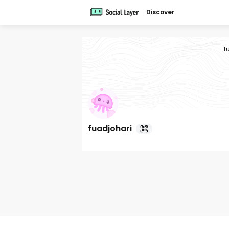
Discover
f
fuadjohari