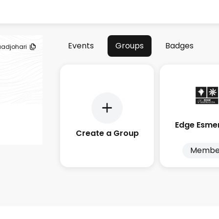
Events
Groups
Badges
uadjohari
Edge Esme
Create a Group
Membe