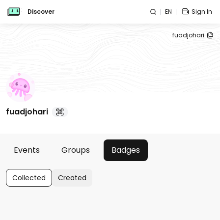
Discover
EN
Sign In
fuadjohari
fuadjohari
Events
Groups
Badges
Collected
Created