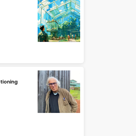
tioning