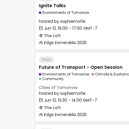
Ignite Talks
Environments of Tomorrow
hosted by
sophiemofie
Jun 13, 16:00 - 17:00 GMT-7
The Loft
Edge Esmeralda 2025
Past
Future of Transport - Open Session
Environments of Tomorrow
Climate & Sustainab
Community
Cities of Tomorrow
hosted by
sophiemofie
Jun 13, 13:30 - 14:00 GMT-7
The Loft
Edge Esmeralda 2025