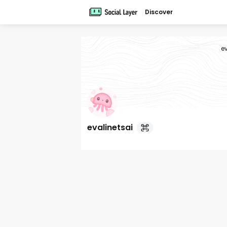
Discover
e
evalinetsai