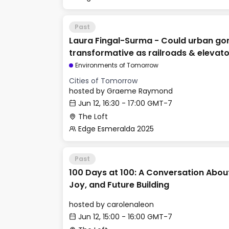
Past
Laura Fingal-Surma - Could urban go
transformative as railroads & elevat
Environments of Tomorrow
Cities of Tomorrow
hosted by
Graeme Raymond
Jun 12, 16:30 - 17:00 GMT-7
The Loft
Edge Esmeralda 2025
Past
100 Days at 100: A Conversation Abou
Joy, and Future Building
hosted by
carolenaleon
Jun 12, 15:00 - 16:00 GMT-7