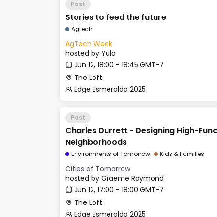
Past
Stories to feed the future
Agtech
AgTech Week
hosted by
Yula
Jun 12, 18:00 - 18:45 GMT-7
The Loft
Edge Esmeralda 2025
Past
Charles Durrett - Designing High-Func
Neighborhoods
Environments of Tomorrow
Kids & Families
Cities of Tomorrow
hosted by
Graeme Raymond
Jun 12, 17:00 - 18:00 GMT-7
The Loft
Edge Esmeralda 2025