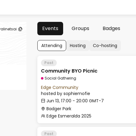
Events
Groups
Badges
valinetsai
Attending
Hosting
Co-hosting
Past
Community BYO Picnic
Social Gathering
Edge Community
hosted by
sophiemofie
Jun 13, 17:00 - 20:00 GMT-7
Badger Park
Edge Esmeralda 2025
Past