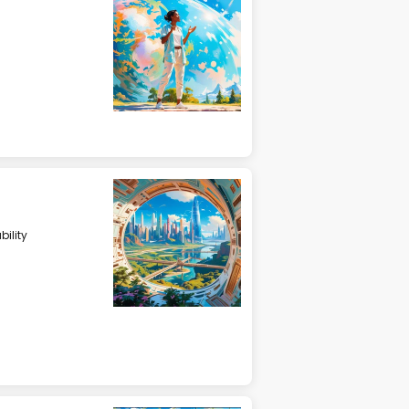
ility