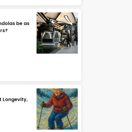
ndolas be as
ors?
t Longevity,