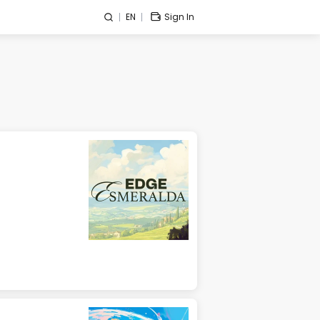
EN
Sign In