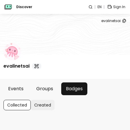
Discover
EN
Sign In
evalinetsai
evalinetsai
Events
Groups
Badges
Collected
Created