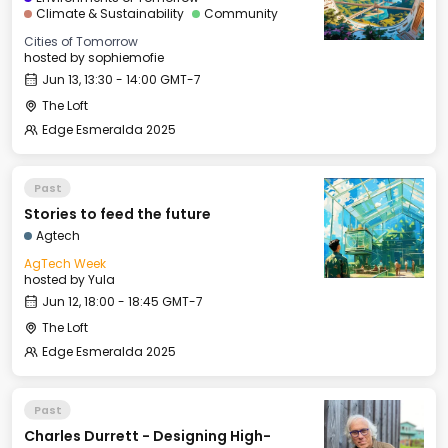
Climate & Sustainability
Community
Cities of Tomorrow
hosted by
sophiemofie
Jun 13, 13:30 - 14:00 GMT-7
The Loft
Edge Esmeralda 2025
Past
Stories to feed the future
Agtech
AgTech Week
hosted by
Yula
Jun 12, 18:00 - 18:45 GMT-7
The Loft
Edge Esmeralda 2025
Past
Charles Durrett - Designing High-