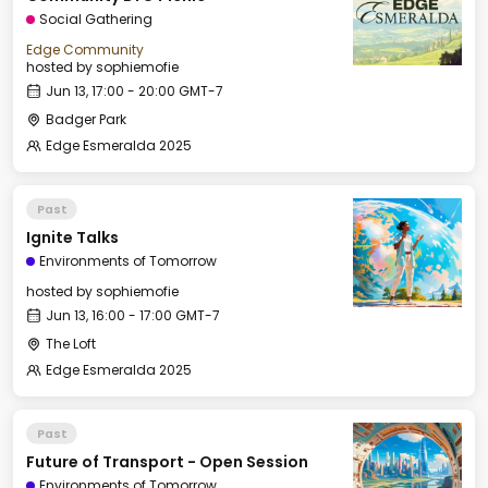
Social Gathering
Edge Community
hosted by
sophiemofie
Jun 13, 17:00 - 20:00 GMT-7
Badger Park
Edge Esmeralda 2025
Past
Ignite Talks
Environments of Tomorrow
hosted by
sophiemofie
Jun 13, 16:00 - 17:00 GMT-7
The Loft
Edge Esmeralda 2025
Past
Future of Transport - Open Session
Environments of Tomorrow