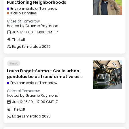
Functioning Neighborhoods
Environments of Tomorrow
Kids & Families
Cities of Tomorrow
hosted by
Graeme Raymond
Jun 12, 17:00 - 18:00 GMT-7
The Loft
Edge Esmeralda 2025
Past
Laura Fingal-Surma - Could urban
gondolas be as transformative as
railroads & elevators?
Environments of Tomorrow
Cities of Tomorrow
hosted by
Graeme Raymond
Jun 12, 16:30 - 17:00 GMT-7
The Loft
Edge Esmeralda 2025