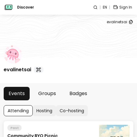
Discover
EN
Sign In
evalinetsai
evalinetsai
Events
Groups
Badges
Attending
Hosting
Co-hosting
Past
Community BYO Picnic