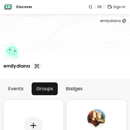
Discover
EN
Sign In
emilydiana
emilydiana
Events
Groups
Badges