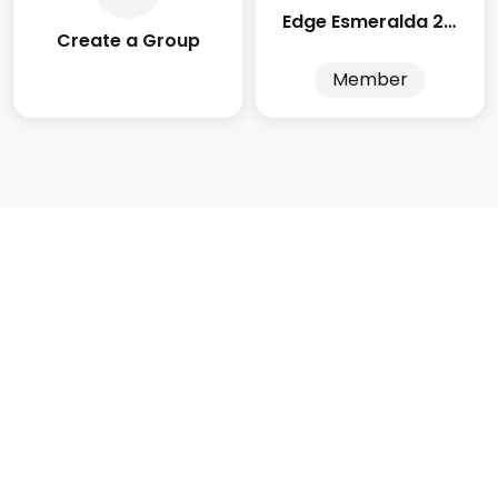
Edge Esmeralda 2025
Create a Group
Member