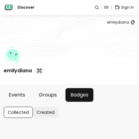
Discover
EN
Sign In
emilydiana
emilydiana
Events
Groups
Badges
Collected
Created