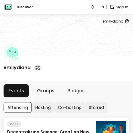
Discover
EN
Sign In
emilydiana
emilydiana
Events
Groups
Badges
Attending
Hosting
Co-hosting
Starred
Past
Decentralizing Science: Creating New