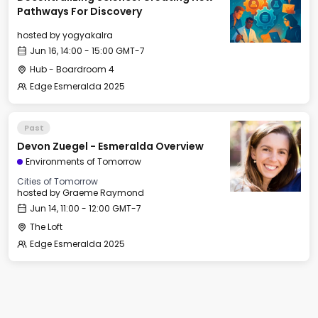
Pathways For Discovery
hosted by
yogyakalra
Jun 16, 14:00 - 15:00 GMT-7
Hub - Boardroom 4
Edge Esmeralda 2025
Past
Devon Zuegel - Esmeralda Overview
Environments of Tomorrow
Cities of Tomorrow
hosted by
Graeme Raymond
Jun 14, 11:00 - 12:00 GMT-7
The Loft
Edge Esmeralda 2025