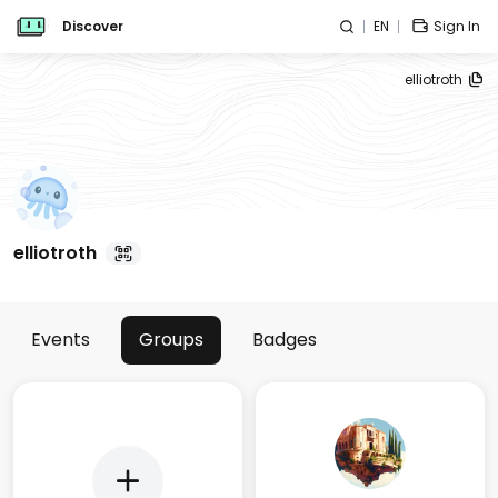
Discover
EN
Sign In
elliotroth
elliotroth
Events
Groups
Badges