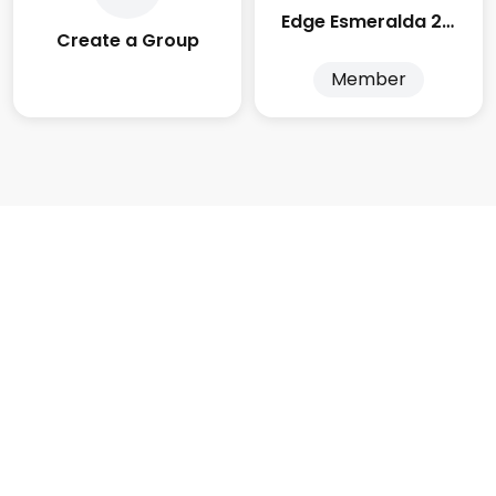
Edge Esmeralda 2025
Create a Group
Member